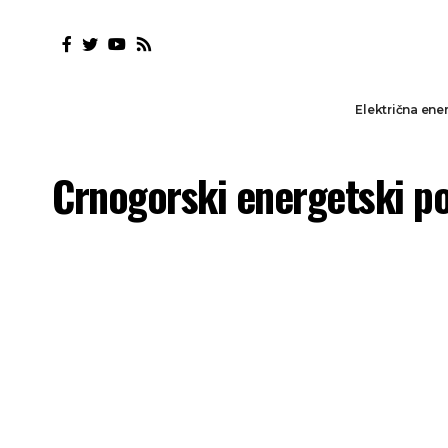
Električna ener
Crnogorski energetski p