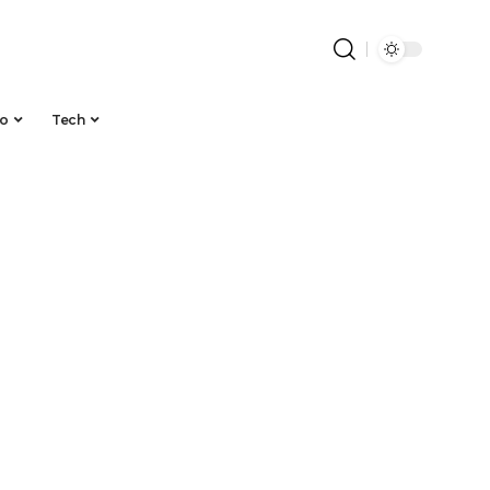
to
Tech