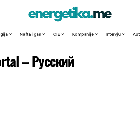
gija
Nafta i gas
OIE
Kompanije
Intervju
Au
ortal – Русский