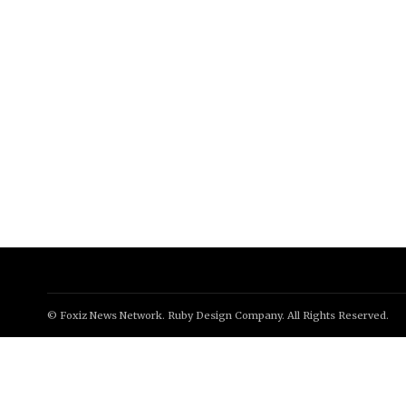
© Foxiz News Network. Ruby Design Company. All Rights Reserved.