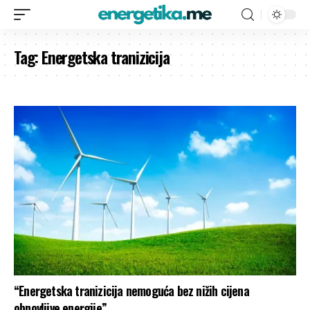
Tag:
Energetska tranizicija
“Energetska tranizicija nemoguća bez nižih cijena
obnovljive energije”