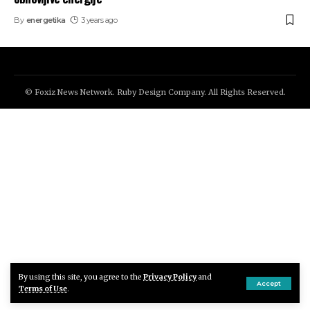
By
energetika
3 years ago
© Foxiz News Network. Ruby Design Company. All Rights Reserved.
By using this site, you agree to the
Privacy Policy
and
Accept
Terms of Use
.